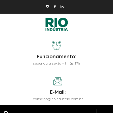
Funcionamento:
segunda a sexta - 9h às 17h
E-Mail:
conselho@rioindustria.com.br