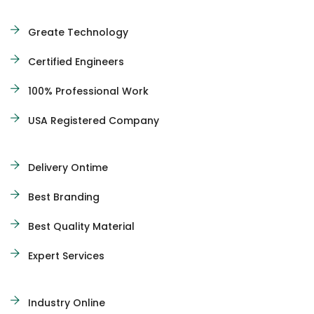
Greate Technology
Certified Engineers
100% Professional Work
USA Registered Company
Delivery Ontime
Best Branding
Best Quality Material
Expert Services
Industry Online