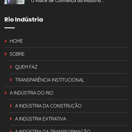
O Índice de Confiança da Indústria ...
Rio Indústria
HOME
SOBRE
QUEM FAZ
TRANSPARÊNCIA INSTITUCIONAL
A INDÚSTRIA DO RIO
A INDÚSTRIA DA CONSTRUÇÃO
A INDÚSTRIA EXTRATIVA
A INDÚSTRIA DA TRANSFORMAÇÃO