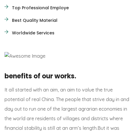
Top Professional Employe
Best Quality Material
Worldwide Services
benefits of our works.
It all started with an aim, an aim to value the true
potential of real China. The people that strive day in and
day out to run one of the largest agrarian economies in
the world are residents of villages and districts where
financial stability is still at an arm’s length.But it was