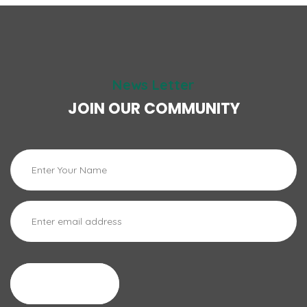
News Letter
JOIN OUR COMMUNITY
Cadastrar