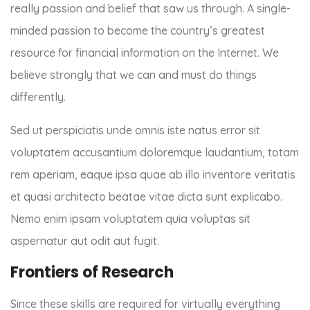
really passion and belief that saw us through. A single-
minded passion to become the country’s greatest
resource for financial information on the Internet. We
believe strongly that we can and must do things
differently.
Sed ut perspiciatis unde omnis iste natus error sit
voluptatem accusantium doloremque laudantium, totam
rem aperiam, eaque ipsa quae ab illo inventore veritatis
et quasi architecto beatae vitae dicta sunt explicabo.
Nemo enim ipsam voluptatem quia voluptas sit
aspernatur aut odit aut fugit.
Frontiers of Research
Since these skills are required for virtually everything