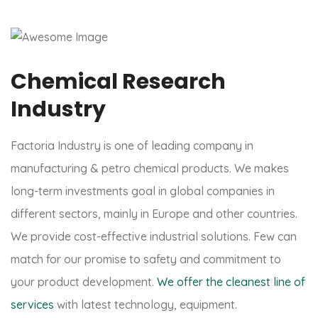
Chemical Research
Industry
Factoria Industry is one of leading company in
manufacturing & petro chemical products. We makes
long-term investments goal in global companies in
different sectors, mainly in Europe and other countries.
We provide cost-effective industrial solutions. Few can
match for our promise to safety and commitment to
your product development.
We offer the cleanest line of
services
with latest technology, equipment.