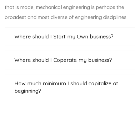
that is made, mechanical engineering is perhaps the
broadest and most diverse of engineering disciplines
Where should I Start my Own business?
Where should I Coperate my business?
How much minimum I should capitalize at the
beginning?