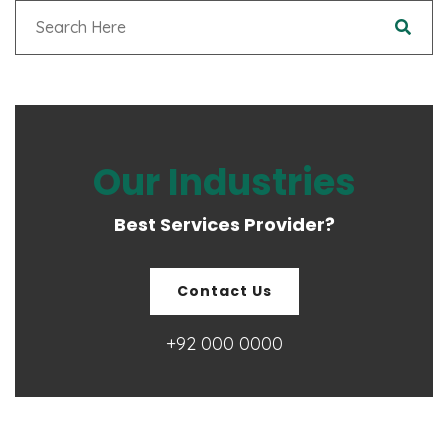
Our Industries
Best Services Provider?
Contact Us
+92 000 0000