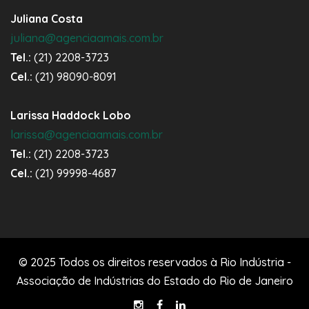
Juliana Costa
juliana@agenciaamais.com.br
Tel.:
(21) 2208-3723
Cel.:
(21) 98090-8091
Larissa Haddock Lobo
larissa@agenciaamais.com.br
Tel.:
(21) 2208-3723
Cel.:
(21) 99998-4687
© 2025 Todos os direitos reservados à Rio Indústria -
Associação de Indústrias do Estado do Rio de Janeiro