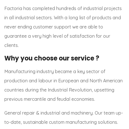
Factoria has completed hundreds of industrial projects
in all industrial sectors. With a long list of products and
never ending customer support we are able to
guarantee a very high level of satisfaction for our
clients.
Why you choose our service ?
Manufacturing industry became a key sector of
production and labour in European and North American
countries during the Industrial Revolution, upsetting
previous mercantile and feudal economies.
General repair & industrial and machinery. Our team up-
to-date, sustainable custom manufacturing solutions.