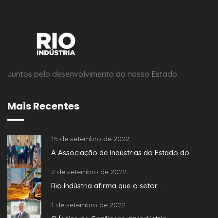
Juntos pelo desenvolvimento do nosso Estado.
Mais Recentes
15 de setembro de 2022
A Associação de Indústrias do Estado do ...
2 de setembro de 2022
Rio Indústria afirma que o setor ...
1 de setembro de 2022