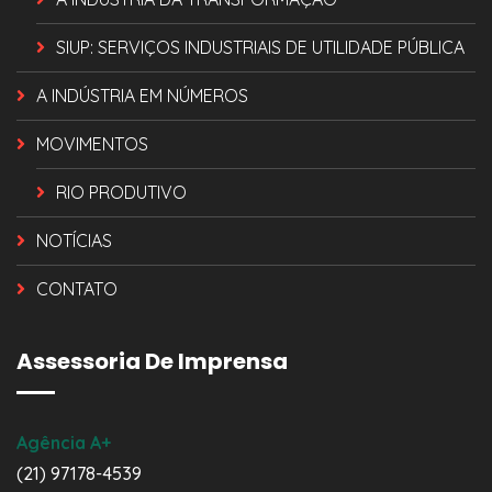
SIUP: SERVIÇOS INDUSTRIAIS DE UTILIDADE PÚBLICA
A INDÚSTRIA EM NÚMEROS
MOVIMENTOS
RIO PRODUTIVO
NOTÍCIAS
CONTATO
Assessoria De Imprensa
Agência A+
(21) 97178-4539