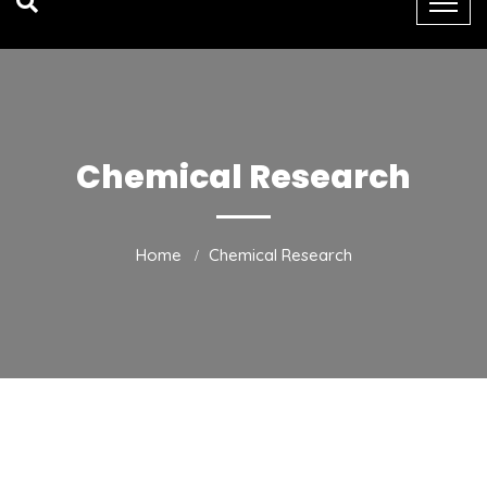
Chemical Research
Home
Chemical Research